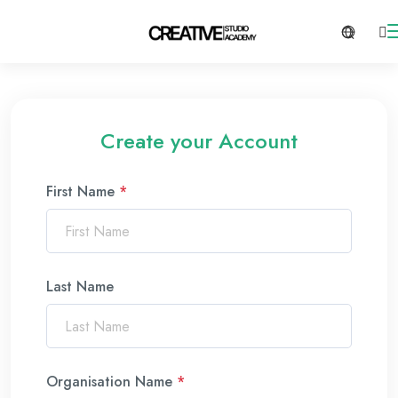
Create your Account
First Name
*
Last Name
Organisation Name
*