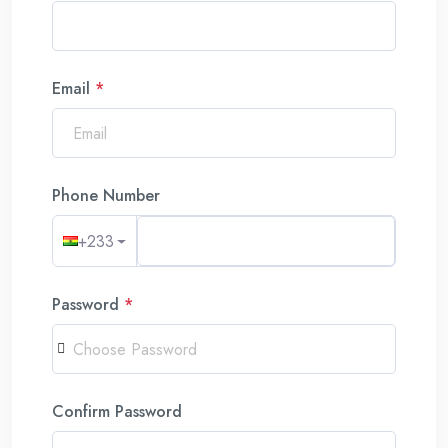
Email
*
Phone Number
+233
Password
*
Confirm Password