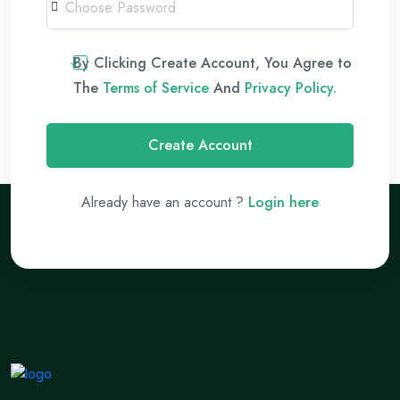
By Clicking Create Account, You Agree to
The
Terms of Service
And
Privacy Policy.
Create Account
Already have an account ?
Login here