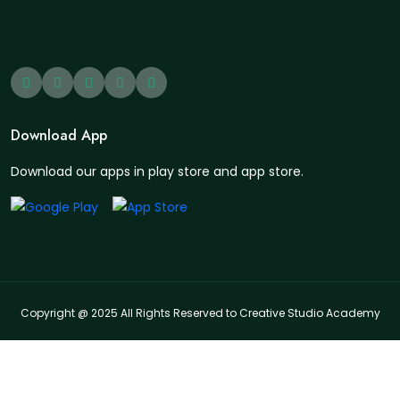
Download App
Download our apps in play store and app store.
Copyright @ 2025 All Rights Reserved to Creative Studio Academy