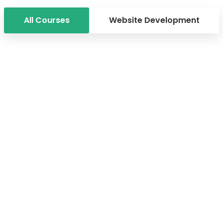
All Courses
Website Development