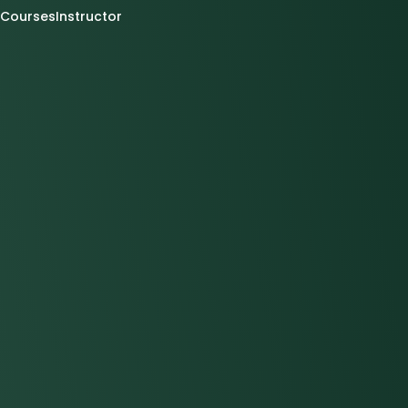
Courses
Instructor