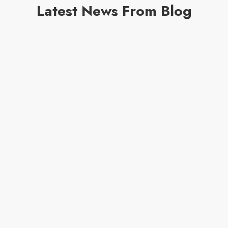
Latest News From Blog