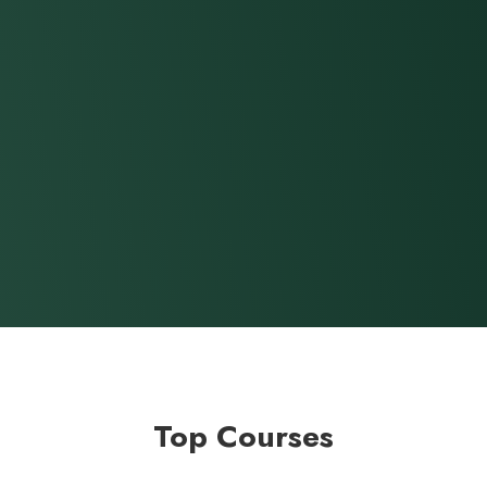
Top Courses