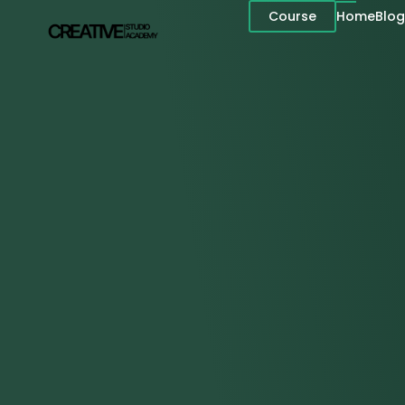
Course
Home
Blog