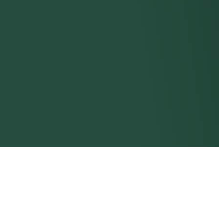
Browse All Course