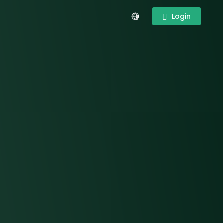
Login